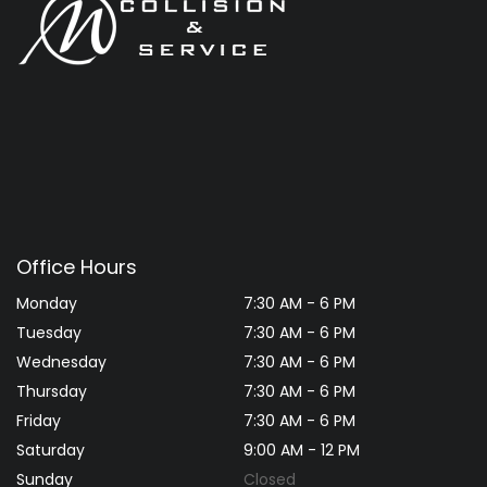
Office Hours
Monday
7:30 AM - 6 PM
Tuesday
7:30 AM - 6 PM
Wednesday
7:30 AM - 6 PM
Thursday
7:30 AM - 6 PM
Friday
7:30 AM - 6 PM
Saturday
9:00 AM - 12 PM
Sunday
Closed