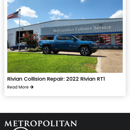
Rivian Collision Repair: 2022 Rivian RT1
Read More