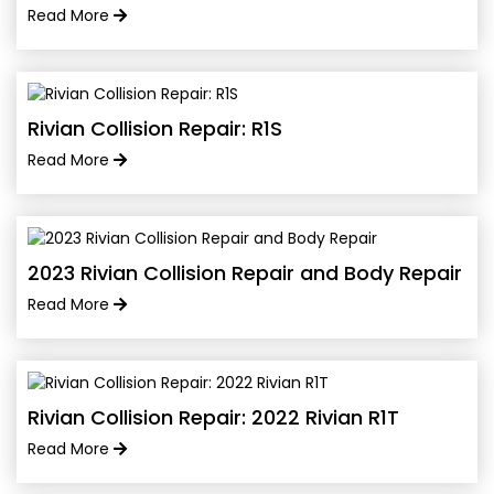
Read More
Rivian Collision Repair: R1S
Read More
2023 Rivian Collision Repair and Body Repair
Read More
Rivian Collision Repair: 2022 Rivian R1T
Read More