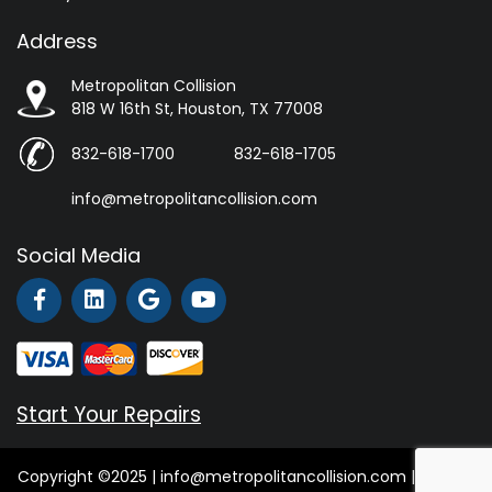
Address
Metropolitan Collision
818 W 16th St, Houston, TX 77008
832-618-1700
832-618-1705
info@metropolitancollision.com
Social Media
Start Your Repairs
Copyright ©2025 | info@metropolitancollision.com |
Privacy