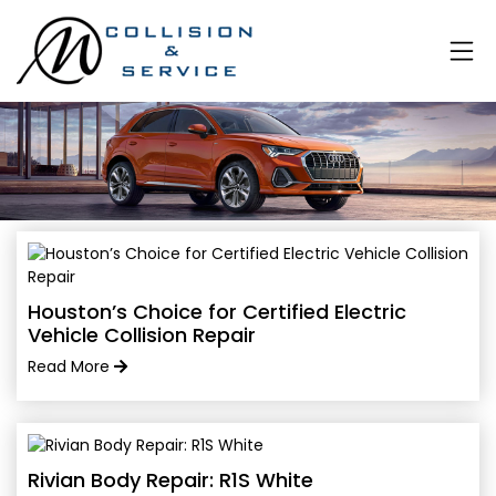
Houston’s Choice for Certified Electric
Vehicle Collision Repair
Read More
Rivian Body Repair: R1S White