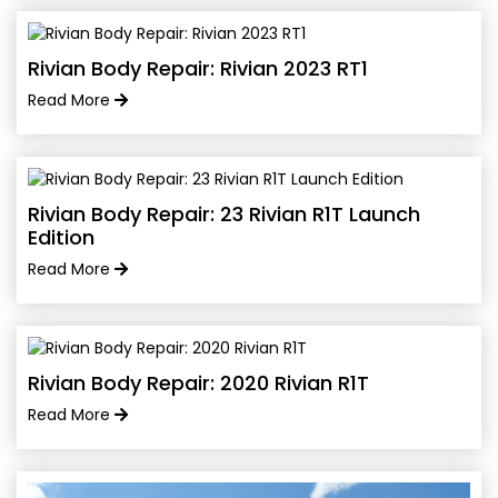
Rivian Body Repair: Rivian 2023 RT1
Read More
Rivian Body Repair: 23 Rivian R1T Launch
Edition
Read More
Rivian Body Repair: 2020 Rivian R1T
Read More