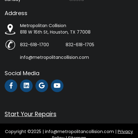
Address
Metropolitan Collision
818 W 16th St, Houston, TX 77008
832-618-1700
832-618-1705
info@metropolitancollision.com
Social Media
Start Your Repairs
Copyright ©2025 | info@metropolitancollision.com |
Privacy