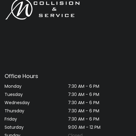
Office Hours
Monday
7:30 AM - 6 PM
Tuesday
7:30 AM - 6 PM
Wednesday
7:30 AM - 6 PM
Thursday
7:30 AM - 6 PM
Friday
7:30 AM - 6 PM
Saturday
9:00 AM - 12 PM
Sunday
Closed