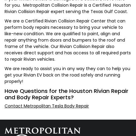
for you. Metropolitan Collision Repair is a Certified Houston
Rivian Collision Repair expert serving the Texas Gulf Coast.
We are a Certified Rivian Collision Repair Center that can
perform body repairs necessary to bring your vehicle to
like-new condition. We are qualified to paint, align and
repair anything from doors and bumpers to the roof and
frame of the vehicle. Our Rivian Collision Repair also
receives direct support and has access to all required parts
to repair Rivian vehicles.
We are ready to assist you in any way they can to help you
get your Rivian EV back on the road safely and running
properly!
Have Questions for the Houston Rivian Repair
and Body Repair Experts?
Contact Metropolitan Tesla Body Repair