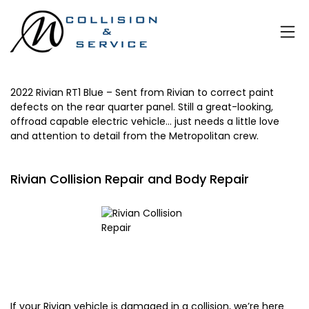
2022 Rivian RT1 Blue – Sent from Rivian to correct paint
defects on the rear quarter panel. Still a great-looking,
offroad capable electric vehicle… just needs a little love
and attention to detail from the
Metropolitan
crew.
Rivian Collision Repair and Body Repair
If your Rivian vehicle is damaged in a collision, we’re here