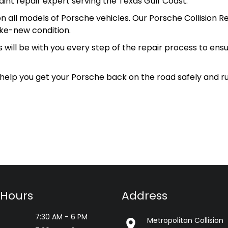
aint repair expert serving the Texas Gulf Coast.
n all models of Porsche vehicles. Our Porsche Collision Re
ike-new condition.
s will be with you every step of the repair process to ens
 help you get your Porsche back on the road safely and r
 Hours
Address
7:30 AM - 6 PM
Metropolitan Collision