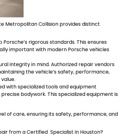
e Metropolitan Collision provides distinct
 Porsche’s rigorous standards. This ensures
cially important with modern Porsche vehicles
ral integrity in mind. Authorized repair vendors
 maintaining the vehicle’s safety, performance,
 value.
d with specialized tools and equipment
 precise bodywork. This specialized equipment is
l of care, ensuring its safety, performance, and
air from a Certified Specialist in Houston?