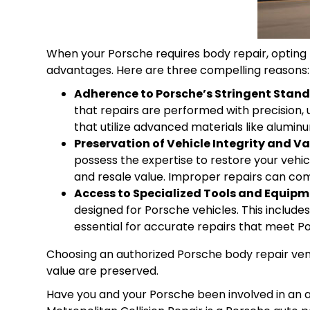
When your Porsche requires body repair, opting f
advantages. Here are three compelling reasons:
Adherence to Porsche’s Stringent Stan
that repairs are performed with precision, 
that utilize advanced materials like alumin
Preservation of Vehicle Integrity and Va
possess the expertise to restore your vehicle
and resale value. Improper repairs can comp
Access to Specialized Tools and Equipm
designed for Porsche vehicles. This includ
essential for accurate repairs that meet P
Choosing an authorized Porsche body repair vend
value are preserved.
Have you and your
Porsche
been involved in an a