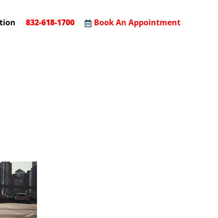
tion
832-618-1700
Book An Appointment