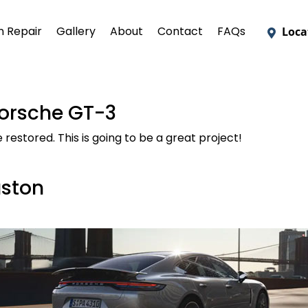
on Repair
Gallery
About
Contact
FAQs
Loca
Porsche GT-3
estored. This is going to be a great project!
uston