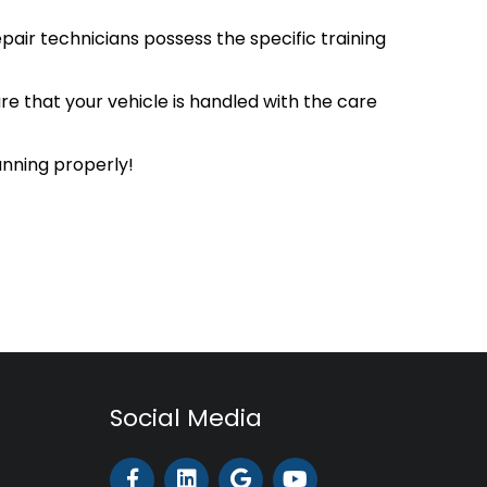
pair technicians possess the specific training
ure that your vehicle is handled with the care
unning properly!
Social Media