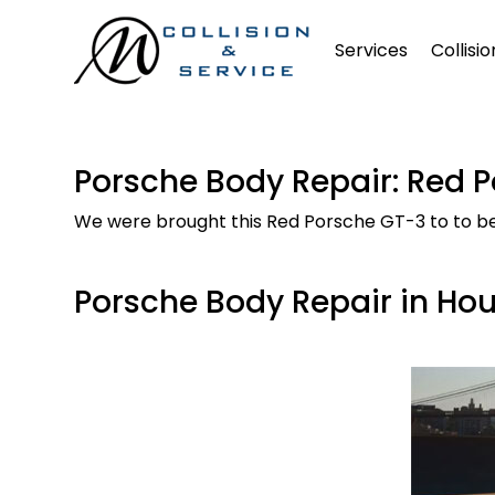
Services
Collisi
Porsche Body Repair: Red 
We were brought this Red Porsche GT-3 to to be r
Porsche Body Repair in Ho