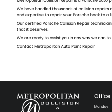
Metropolitan Collision Repair is a Porsche auto p
We have handled thousands of collision repairs o
and expertise to repair your Porsche back to a l
Our certified Porsche Collision Repair technician
that it deserves.
We are ready to assist you in any way we can to
Contact Metropolitan Auto Paint Repair
Office
Monday