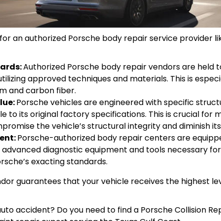
or an authorized Porsche body repair service provider lik
dards:
Authorized Porsche body repair vendors are held to
utilizing approved techniques and materials. This is espe
um and carbon fiber.
lue:
Porsche vehicles are engineered with specific structu
 to its original factory specifications. This is crucial for
romise the vehicle’s structural integrity and diminish its
ent:
Porsche-authorized body repair centers are equippe
es advanced diagnostic equipment and tools necessary for
orsche’s exacting standards.
or guarantees that your vehicle receives the highest leve
uto accident? Do you need to find a Porsche Collision Rep