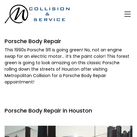
Porsche Body Repair
This 1990s Porsche 911 is going green! No, not an engine
swap for an electric motor… it’s the paint color! This forest
green is going to look amazing on this classic Porsche
rolling down the streets of Houston after visiting
Metropolitan Collision for a Porsche Body Repair
appointment!
Porsche Body Repair in Houston