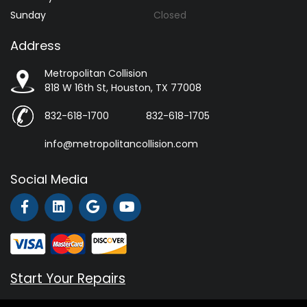
Sunday
Closed
Address
Metropolitan Collision
818 W 16th St, Houston, TX 77008
832-618-1700
832-618-1705
info@metropolitancollision.com
Social Media
Start Your Repairs