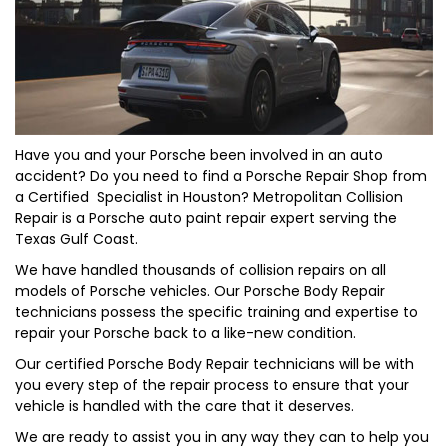
Have you and your
Porsche
been involved in an auto
accident? Do you need to find a Porsche Repair Shop from
a Certified Specialist in Houston? Metropolitan Collision
Repair is a Porsche auto paint repair expert serving the
Texas Gulf Coast.
We have handled thousands of collision repairs on all
models of Porsche vehicles. Our Porsche Body Repair
technicians possess the specific training and expertise to
repair your Porsche back to a like-new condition.
Our certified Porsche Body Repair technicians will be with
you every step of the repair process to ensure that your
vehicle is handled with the care that it deserves.
We are ready to assist you in any way they can to help you