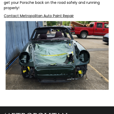
get your Porsche back on the road safely and running
properly!
Contact Metropolitan Auto Paint Repair