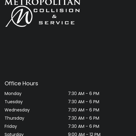
Office Hours
Monday
7:30 AM - 6 PM
Tuesday
7:30 AM - 6 PM
Wednesday
7:30 AM - 6 PM
Thursday
7:30 AM - 6 PM
Friday
7:30 AM - 6 PM
Saturday
9:00 AM - 12 PM