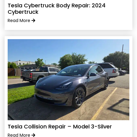
Tesla Cybertruck Body Repair: 2024
Cybertruck
Read More
Tesla Collision Repair – Model 3-Silver
Read More