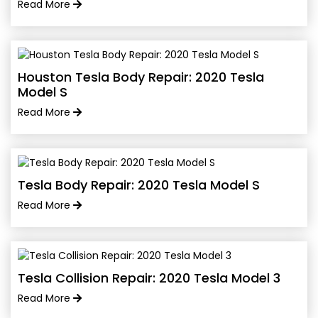
Read More
Houston Tesla Body Repair: 2020 Tesla
Model S
Read More
Tesla Body Repair: 2020 Tesla Model S
Read More
Tesla Collision Repair: 2020 Tesla Model 3
Read More