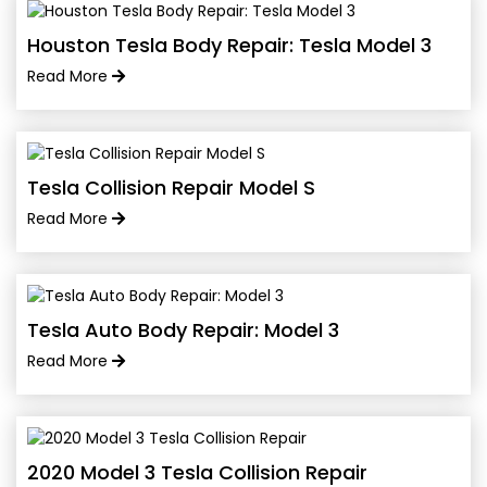
Houston Tesla Body Repair: Tesla Model 3
Read More
Tesla Collision Repair Model S
Read More
Tesla Auto Body Repair: Model 3
Read More
2020 Model 3 Tesla Collision Repair