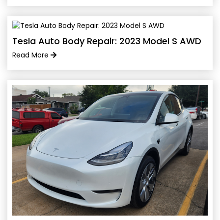
Tesla Auto Body Repair: 2023 Model S AWD
Read More