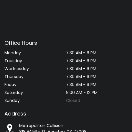
Office Hours
Monday
7:30 AM - 6 PM
Tuesday
7:30 AM - 6 PM
Wednesday
7:30 AM - 6 PM
Thursday
7:30 AM - 6 PM
Friday
7:30 AM - 6 PM
Saturday
9:00 AM - 12 PM
Sunday
Closed
Address
Metropolitan Collision
818 W 16th St, Houston, TX 77008