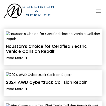
Houston’s Choice for Certified Electric
Vehicle Collision Repair
Read More
2024 AWD Cybertruck Collision Repair
Read More