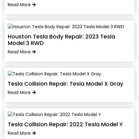
Read More
Houston Tesla Body Repair: 2023 Tesla
Model 3 RWD
Read More
Tesla Collision Repair: Tesla Model X Gray
Read More
Tesla Collision Repair: 2022 Tesla Model Y
Read More