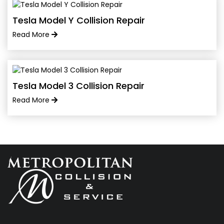
Tesla Model Y Collision Repair
Read More
Tesla Model 3 Collision Repair
Read More