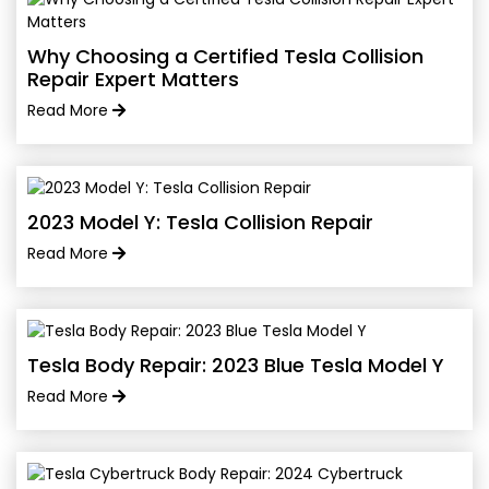
Why Choosing a Certified Tesla Collision
Repair Expert Matters
Read More
2023 Model Y: Tesla Collision Repair
Read More
Tesla Body Repair: 2023 Blue Tesla Model Y
Read More