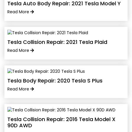
Tesla Auto Body Repair: 2021 Tesla Model Y
Read More
Tesla Collision Repair: 2021 Tesla Plaid
Read More
Tesla Body Repair: 2020 Tesla S Plus
Read More
Tesla Collision Repair: 2016 Tesla Model X
90D AWD