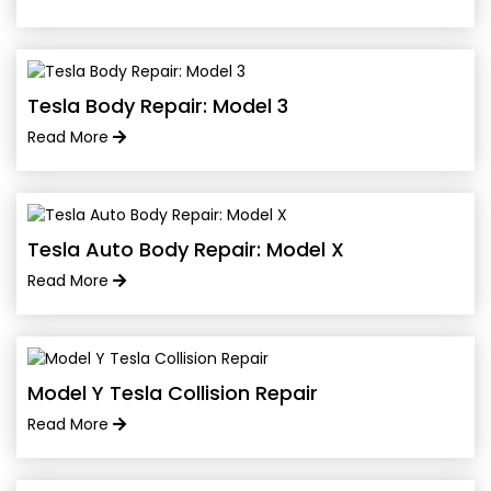
Tesla Body Repair: Model 3
Read More
Tesla Auto Body Repair: Model X
Read More
Model Y Tesla Collision Repair
Read More