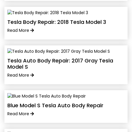
Tesla Body Repair: 2018 Tesla Model 3
Read More
Tesla Auto Body Repair: 2017 Gray Tesla
Model S
Read More
Blue Model S Tesla Auto Body Repair
Read More