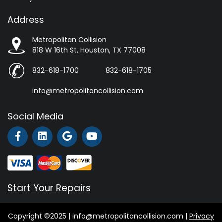
Address
Metropolitan Collision
818 W 16th St, Houston, TX 77008
832-618-1700
832-618-1705
info@metropolitancollision.com
Social Media
Start Your Repairs
Copyright ©2025 | info@metropolitancollision.com |
Privacy