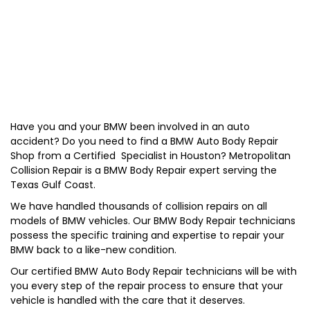
Have you and your
BMW
been involved in an auto
accident? Do you need to find a BMW Auto Body Repair
Shop from a Certified Specialist in Houston? Metropolitan
Collision Repair is a BMW Body Repair expert serving the
Texas Gulf Coast.
We have handled thousands of collision repairs on all
models of BMW vehicles. Our BMW Body Repair technicians
possess the specific training and expertise to repair your
BMW back to a like-new condition.
Our certified BMW Auto Body Repair technicians will be with
you every step of the repair process to ensure that your
vehicle is handled with the care that it deserves.