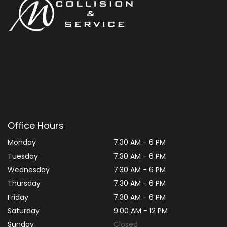
Office Hours
Monday
7:30 AM - 6 PM
Tuesday
7:30 AM - 6 PM
Wednesday
7:30 AM - 6 PM
Thursday
7:30 AM - 6 PM
Friday
7:30 AM - 6 PM
Saturday
9:00 AM - 12 PM
Sunday
Closed