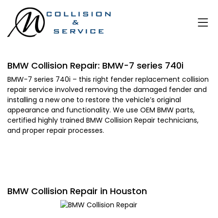
BMW Collision Repair: BMW-7 series 740i
BMW-7 series 740i – this right fender replacement collision
repair service involved removing the damaged fender and
installing a new one to restore the vehicle’s original
appearance and functionality. We use OEM BMW parts,
certified highly trained BMW Collision Repair technicians,
and proper repair processes.
BMW Collision Repair in Houston