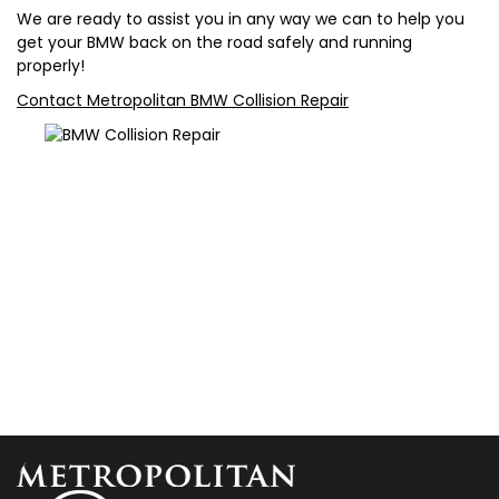
We are ready to assist you in any way we can to help you
get your BMW back on the road safely and running
properly!
Contact Metropolitan BMW Collision Repair