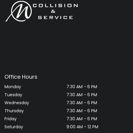
Office Hours
Monday
7:30 AM - 6 PM
Tuesday
7:30 AM - 6 PM
Wednesday
7:30 AM - 6 PM
Thursday
7:30 AM - 6 PM
Friday
7:30 AM - 6 PM
Saturday
9:00 AM - 12 PM