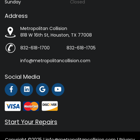
Sunday
Closed
Address
Metropolitan Collision
818 W 16th St, Houston, TX 77008
832-618-1700
832-618-1705
info@metropolitancollision.com
Social Media
Start Your Repairs
Copyright ©2025 | info@metropolitancollision.com |
Privacy