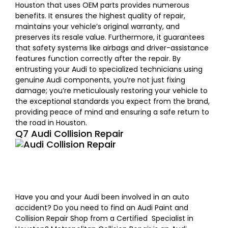
Houston that uses OEM parts provides numerous
benefits.
It ensures the highest quality of repair,
maintains your vehicle’s original warranty, and
preserves its resale value.
Furthermore, it guarantees
that safety systems like airbags and driver-assistance
features function correctly after the repair. By
entrusting your Audi to specialized technicians using
genuine Audi components, you’re not just fixing
damage; you’re meticulously restoring your vehicle to
the exceptional standards you expect from the brand,
providing peace of mind and ensuring a safe return to
the road in Houston.
Q7 Audi Collision Repair
Have you and your Audi been involved in an auto
accident? Do you need to find an Audi Paint and
Collision Repair Shop from a Certified Specialist in