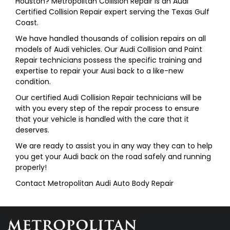
Houston? Metropolitan Collision Repair is an Audi
Certified Collision Repair expert serving the Texas Gulf
Coast.
We have handled thousands of collision repairs on all
models of Audi vehicles. Our Audi Collision and Paint
Repair technicians possess the specific training and
expertise to repair your Ausi back to a like-new
condition.
Our certified Audi Collision Repair technicians will be
with you every step of the repair process to ensure
that your vehicle is handled with the care that it
deserves.
We are ready to assist you in any way they can to help
you get your Audi back on the road safely and running
properly!
Contact Metropolitan Audi Auto Body Repair