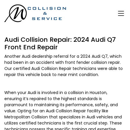
Audi Collision Repair: 2024 Audi Q7
Front End Repair
Another Audi dealership referral for a 2024 Audi Q7, which
had been in an accident with front fender collision repair.
Our certified Audi Collision Repair technicians were able to
repair this vehicle back to near mint condition.
When your Audi is involved in a collision in Houston,
ensuring it’s repaired to the highest standards is
paramount to maintaining its performance, safety, and
value. Opting for an Audi Collision Repair facility like
Metropolitan Collision that specializes in Audi vehicles and
utilizes certified technicians is the first crucial step. These
technicians possess the specific training and expertise