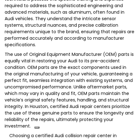
required to address the sophisticated engineering and
advanced materials, such as aluminum, often found in
Audi vehicles. They understand the intricate sensor
systems, structural nuances, and precise calibration
requirements unique to the brand, ensuring that repairs are
performed accurately and according to manufacturer
specifications.
The use of Original Equipment Manufacturer (OEM) parts is
equally vital in restoring your Audi to its pre-accident
condition.
OEM parts are the exact components used in
the original manufacturing of your vehicle, guaranteeing a
perfect fit, seamless integration with existing systems, and
uncompromised performance.
Unlike aftermarket parts,
which may vary in quality and fit, OEM parts maintain the
vehicle’s original safety features, handling, and structural
integrity.
In Houston, certified Audi repair centers prioritize
the use of these genuine parts to ensure the longevity and
reliability of the repairs, ultimately protecting your
investment.
Choosing a certified Audi collision repair center in